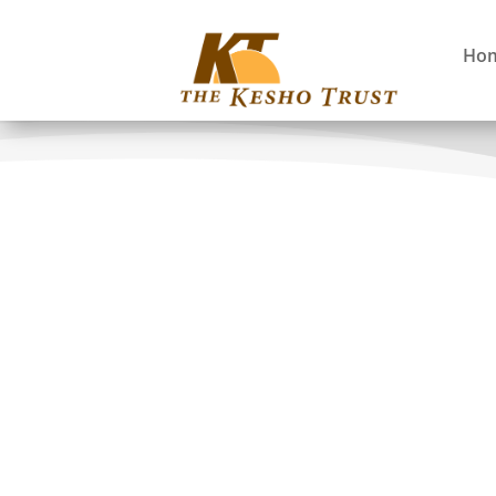
Ho
EMAYO Canadian Tour
Improving Community Awareness and Advoc
ICAAD 2
Maasai Study Tour
Nature Child Reunion
Promoting Environmental Conservation an
Protected Areas and Poverty Reduction Res