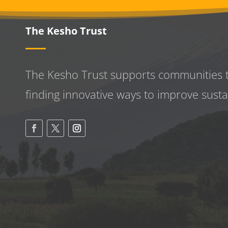
The Kesho Trust
The Kesho Trust supports communities 
finding innovative ways to improve
susta