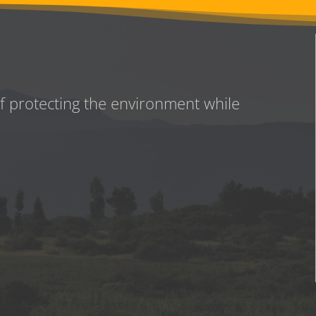
of protecting the environment while