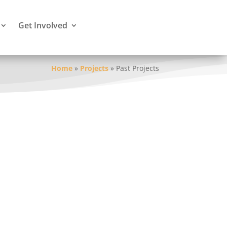
Get Involved
Home
»
Projects
»
Past Projects