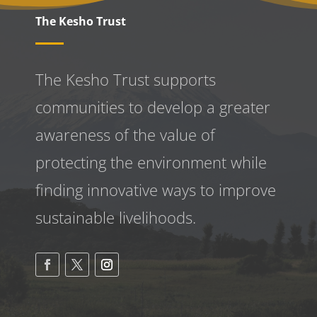
The Kesho Trust
The Kesho Trust supports
communities to develop a greater
awareness
of the value of
protecting the environment while
finding innovative ways to improve
sustainable livelihoods.