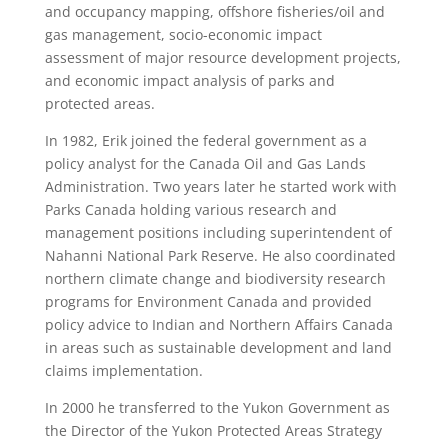
and occupancy mapping, offshore fisheries/oil and
gas management, socio-economic impact
assessment of major resource development projects,
and economic impact analysis of parks and
protected areas.
In 1982, Erik joined the federal government as a
policy analyst for the Canada Oil and Gas Lands
Administration. Two years later he started work with
Parks Canada holding various research and
management positions including superintendent of
Nahanni National Park Reserve. He also coordinated
northern climate change and biodiversity research
programs for Environment Canada and provided
policy advice to Indian and Northern Affairs Canada
in areas such as sustainable development and land
claims implementation.
In 2000 he transferred to the Yukon Government as
the Director of the Yukon Protected Areas Strategy