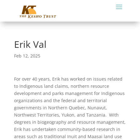
Erik Val
Feb 12, 2025
For over 40 years, Erik has worked on issues related
to Indigenous land claims, northern resource
development and parks management for Indigenous
organizations and the federal and territorial
governments in Northern Quebec, Nunavut,
Northwest Territories, Yukon, and Tanzania.
With
degrees in biogeography and resource management,
Erik has undertaken community-based research in
areas such as traditional Inuit and Maasai land use