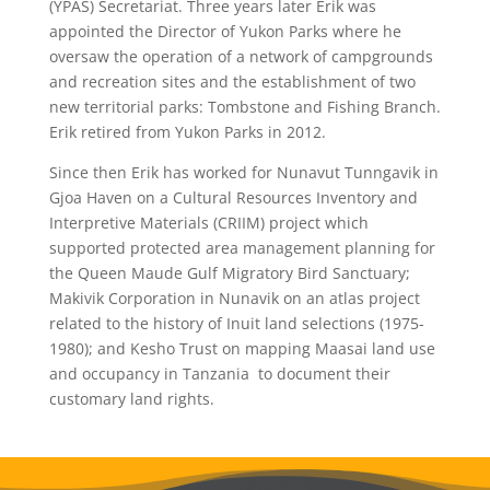
(YPAS) Secretariat. Three years later Erik was
appointed the Director of Yukon Parks where he
oversaw the operation of a network of campgrounds
and recreation sites and the establishment of two
new territorial parks: Tombstone and Fishing Branch.
Erik retired from Yukon Parks in 2012.
Since then Erik has worked for Nunavut Tunngavik in
Gjoa Haven on a Cultural Resources Inventory and
Interpretive Materials (CRIIM) project which
supported protected area management planning for
the Queen Maude Gulf Migratory Bird Sanctuary;
Makivik Corporation in Nunavik on an atlas project
related to the history of Inuit land selections (1975-
1980); and Kesho Trust on mapping Maasai land use
and occupancy in Tanzania
to document their
customary land rights.