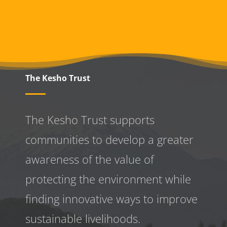
The Kesho Trust
The Kesho Trust supports
communities to develop a greater
awareness
of the value of
protecting the environment while
finding innovative ways to improve
sustainable livelihoods.