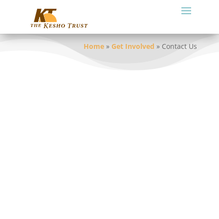
Home
»
Get Involved
»
Contact Us