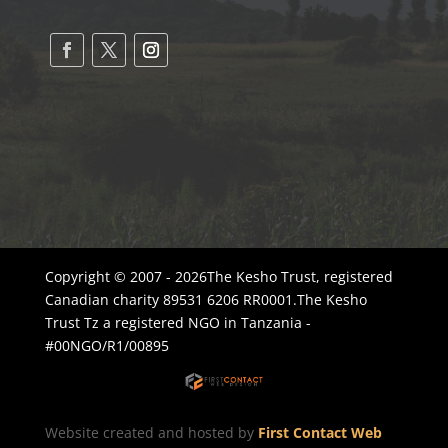
Copyright © 2007 - 2026The Kesho Trust, registered
Canadian charity 89531 6206 RR0001.The Kesho
Trust Tz a registered NGO in Tanzania -
#00NGO/R1/00895
Website created and hosted by
First Contact Web