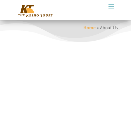
Home
»
About Us