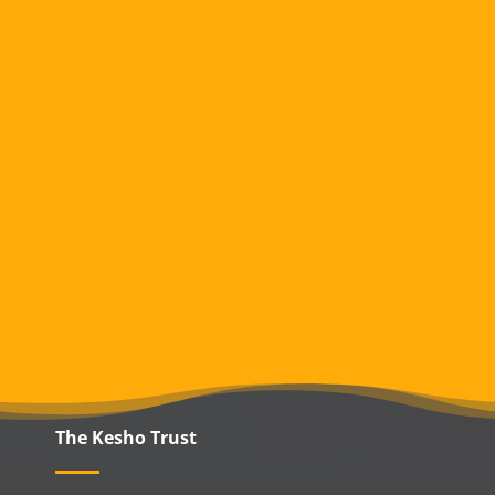
The Kesho Trust