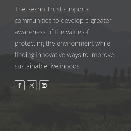
The Kesho Trust supports
communities to develop a greater
awareness
of the value of
protecting the environment while
finding innovative ways to improve
sustainable livelihoods.