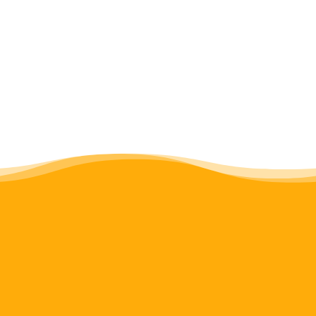
programming. Read our full
Gender
Policy
.