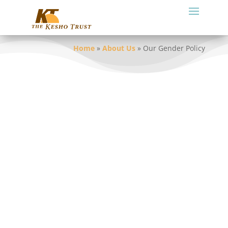
Home
»
About Us
»
Our Gender Policy
We are committed to gender equality and
women’s empowerment and seek to
alleviate gender-based discrimination
within our organization and our