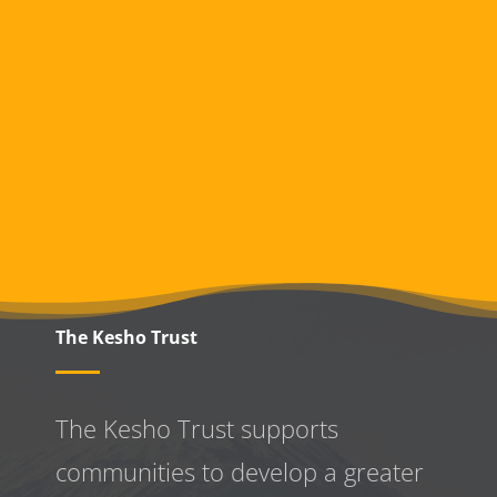
The Kesho Trust
The Kesho Trust supports
communities to develop a greater