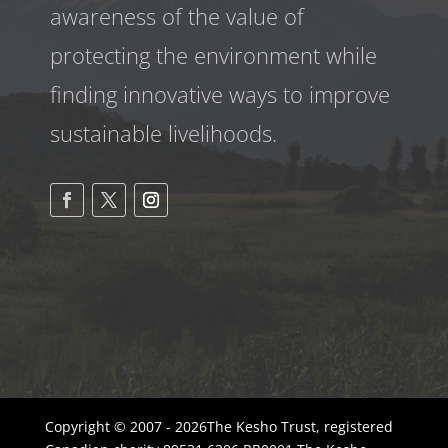
awareness
of the value of
protecting the environment while
finding innovative ways to improve
sustainable livelihoods.
Copyright © 2007 - 2026The Kesho Trust, registered