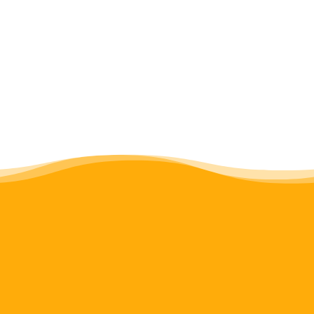
Miriam
Sion
Z.
Paul
Matinda
Olesina
(SJD)