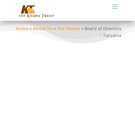
Home
»
About Us
»
Our People
»
Board of Directors
– Tanzania