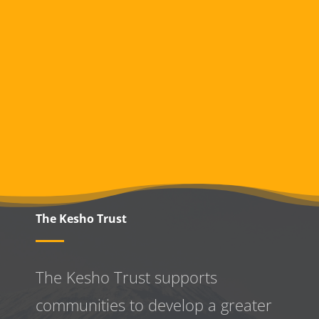
The Kesho Trust
The Kesho Trust supports
communities to develop a greater