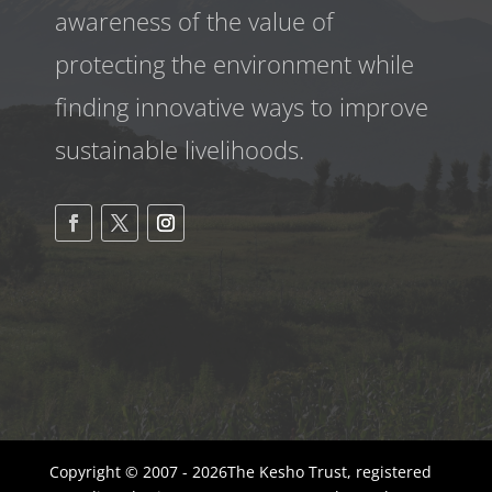
awareness
of the value of
protecting the environment while
finding innovative ways to improve
sustainable livelihoods.
Copyright © 2007 - 2026The Kesho Trust, registered