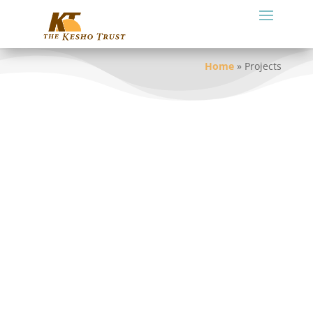
Home
»
Projects
Current and Recent Projects
Strengthening Maasai Indigenous Knowledge and
Culture
Organizational Development Support
Adapting and Mitigating Climate Change Impacts