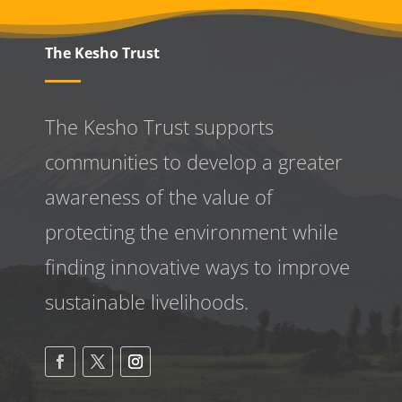
The Kesho Trust
The Kesho Trust supports
communities to develop a greater
awareness
of the value of
protecting the environment while
finding innovative ways to improve
sustainable livelihoods.