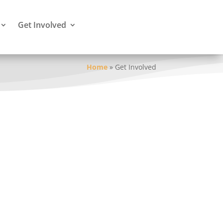
Get Involved
Home
»
Get Involved