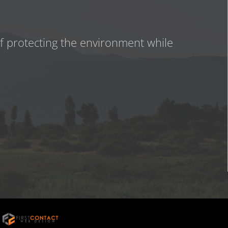
of protecting the environment while