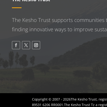
The Kesho Trust supports communities 
finding innovative ways to improve
susta
Copyright © 2007 - 2026The Kesho Trust, regis
89531 6206 RR0001.The Kesho Trust Tz a regis