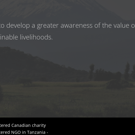
to develop a greater awareness
of the value 
inable livelihoods.
tered Canadian charity
tered NGO in Tanzania -