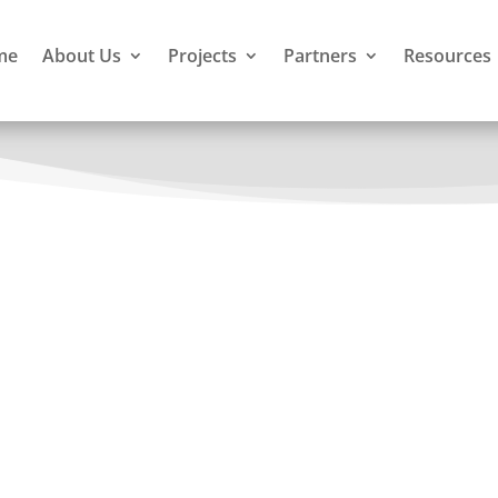
me
About Us
Projects
Partners
Resources