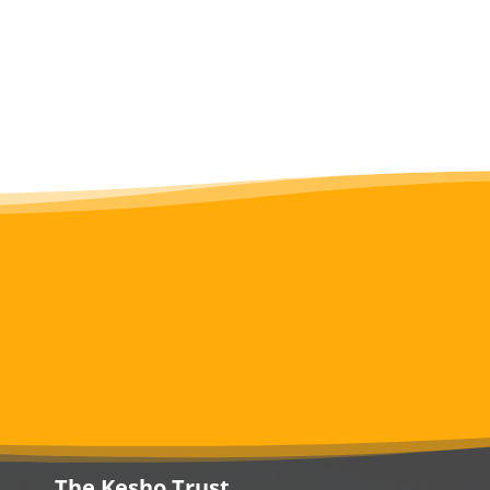
The Kesho Trust