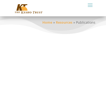
Home
»
Resources
»
Publications