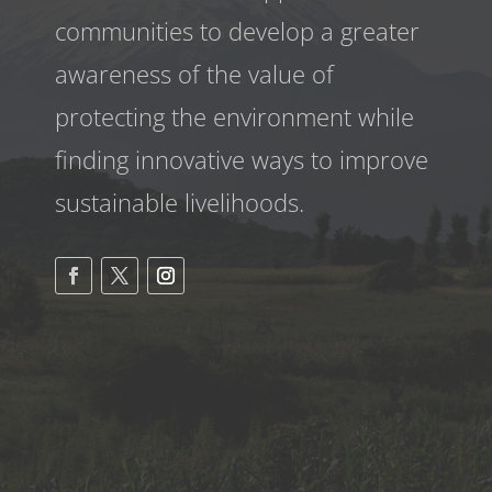
communities to develop a greater
awareness
of the value of
protecting the environment while
finding innovative ways to improve
sustainable livelihoods.