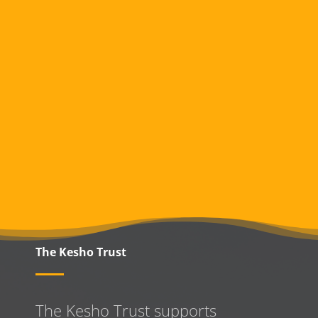
The Kesho Trust
The Kesho Trust supports