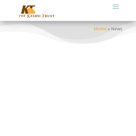
Home
»
News
Tour Itinerary Options
July 28, 2022
The situation in Loliondo remains