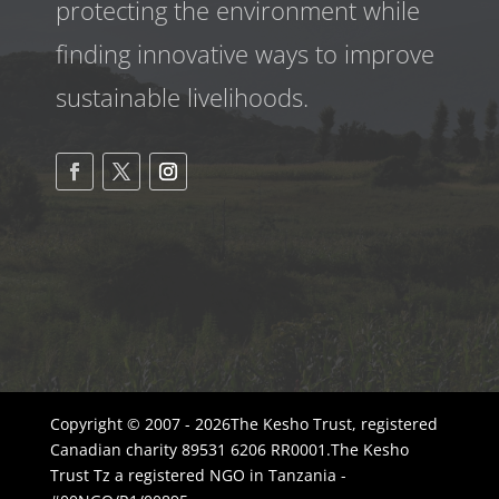
protecting the environment while
finding innovative ways to improve
sustainable livelihoods.
Copyright © 2007 - 2026The Kesho Trust, registered
Canadian charity 89531 6206 RR0001.The Kesho
Trust Tz a registered NGO in Tanzania -