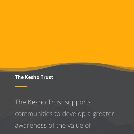
The Kesho Trust
The Kesho Trust supports
communities to develop a greater
awareness
of the value of