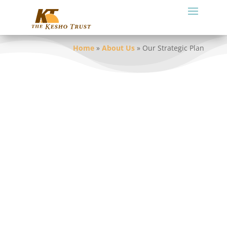
Home
»
About Us
»
Our Strategic Plan
Our strategic plan describes our focus,
what we want to achieve and how we will
achieve it. This plan is for the period 2025
to 2030. Read our full
Strategic Plan
.