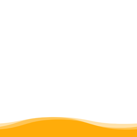
newsletter archives
publications
networks