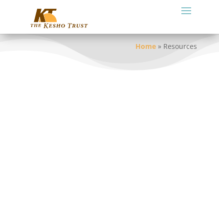
Home
»
Resources
The following links provide access to a
variety of resources on this website: