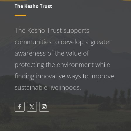
The Kesho Trust
The Kesho Trust supports
communities to develop a greater
awareness
of the value of
protecting the environment while
finding innovative ways to improve
sustainable livelihoods.