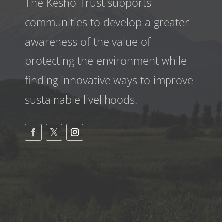
The Kesho Trust supports
communities to develop a greater
awareness
of the value of
protecting the environment while
finding innovative ways to improve
sustainable livelihoods.