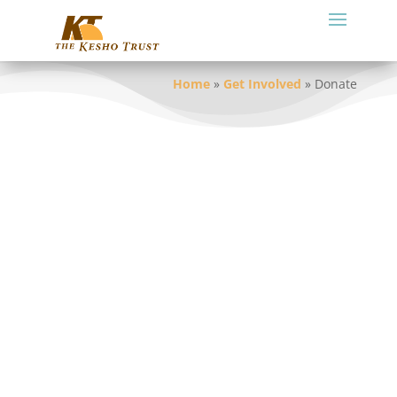
Home
»
Get Involved
»
Donate
We welcome your contributions to the
work of The Kesho Trust. You may also
specify the partnership or project to
which you want your donation dedicated.
In the process of donating on line