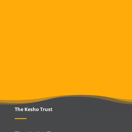
The Kesho Trust