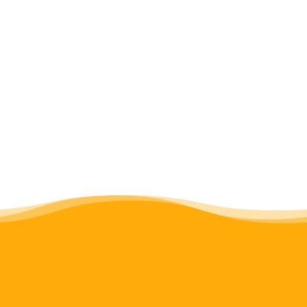
same email address with your name and
postal address so that we can provide you
with a tax receipt for your donation. Thank
you.