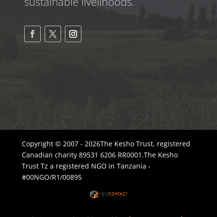
sustainable livelihoods.
Copyright © 2007 - 2026The Kesho Trust, registered
Canadian charity 89531 6206 RR0001.The Kesho
Trust Tz a registered NGO in Tanzania -
#00NGO/R1/00895