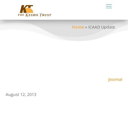
Home
»
ICAAD Update
journal
August 12, 2013