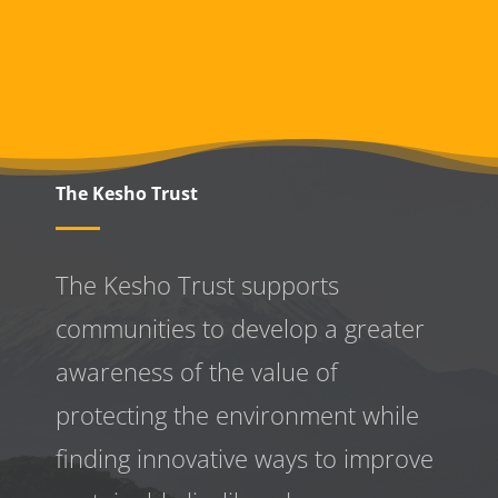
The Kesho Trust
The Kesho Trust supports
communities to develop a greater
awareness
of the value of
protecting the environment while
finding innovative ways to improve