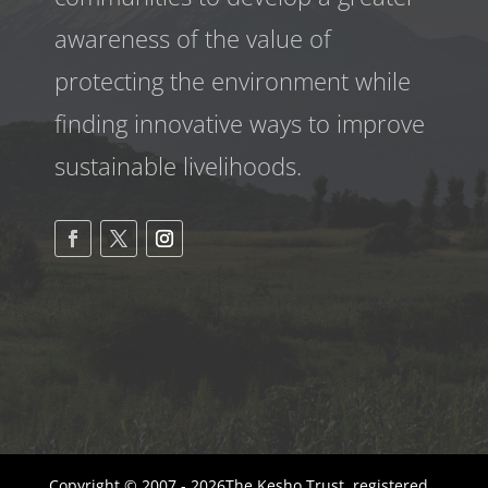
awareness
of the value of
protecting the environment while
finding innovative ways to improve
sustainable livelihoods.
Copyright © 2007 - 2026The Kesho Trust, registered