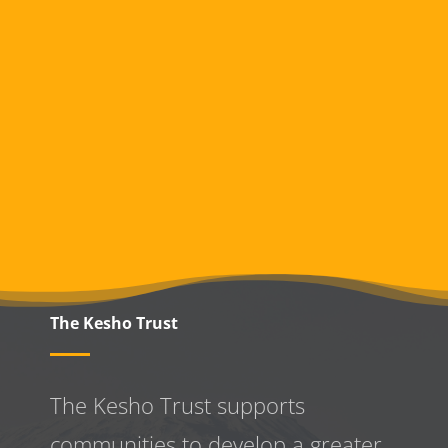
The Kesho Trust
The Kesho Trust supports
communities to develop a greater