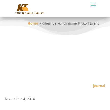
Home
»
Kihembe Fundraising Kickoff Event
journal
November 4, 2014