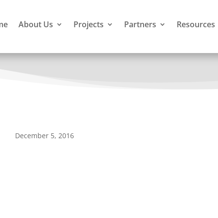
me
About Us
Projects
Partners
Resources
December 5, 2016