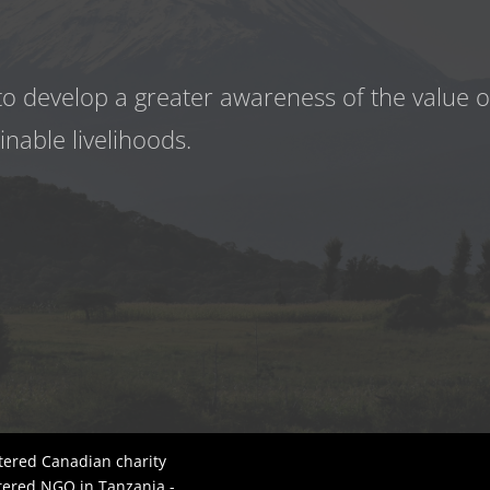
to develop a greater awareness
of the value 
inable livelihoods.
tered Canadian charity
tered NGO in Tanzania -