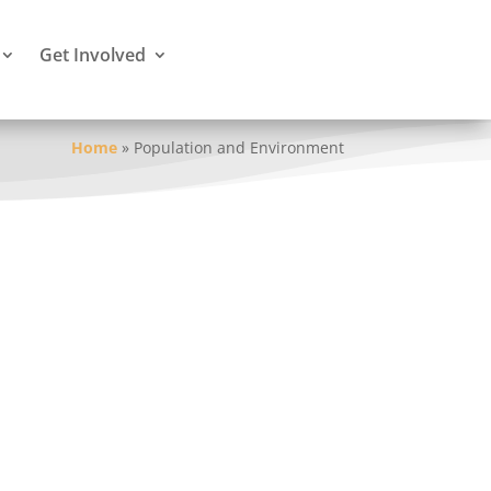
Get Involved
Home
»
Population and Environment