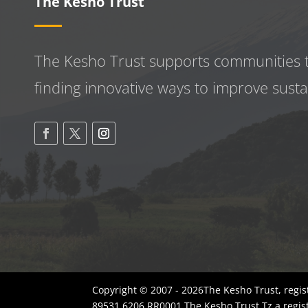
The Kesho Trust
The Kesho Trust supports communities 
finding innovative ways to improve
susta
Copyright © 2007 - 2026The Kesho Trust, regis
89531 6206 RR0001.The Kesho Trust Tz a regis