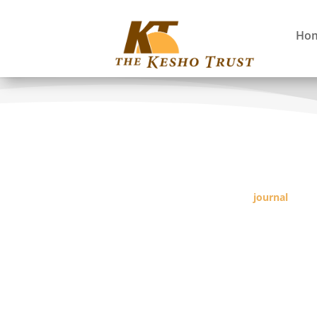
Ho
journal