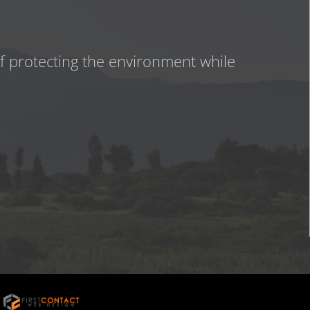
of protecting the environment while