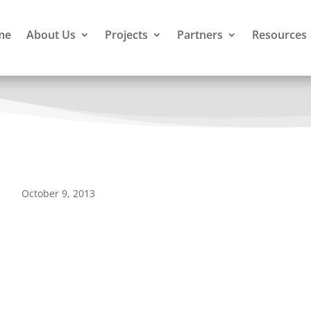
me
About Us
Projects
Partners
Resources
October 9, 2013