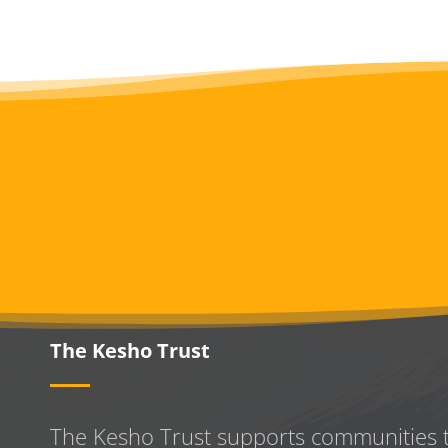
The Kesho Trust
The Kesho Trust supports communities 