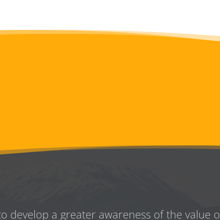
to develop a greater awareness
of the value 