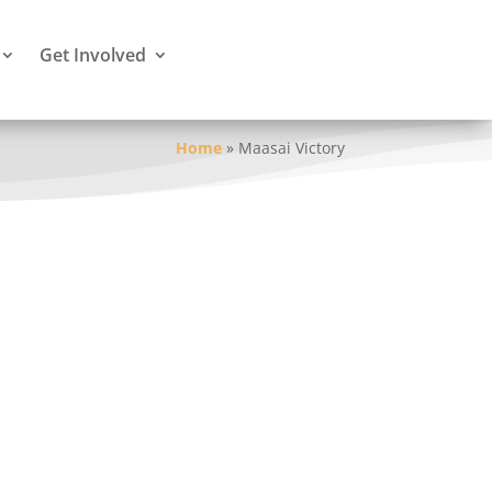
Get Involved
Home
»
Maasai Victory