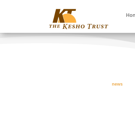
Ho
news
Maasai Victory