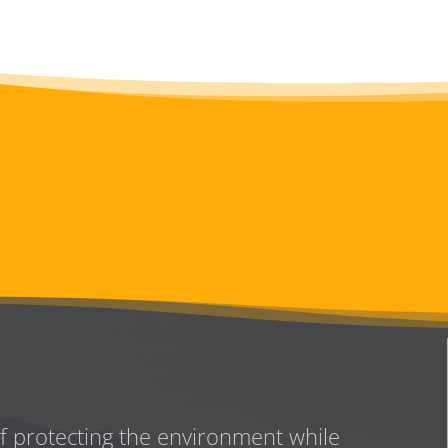
of protecting the environment while