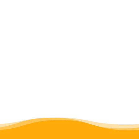
Gofundme