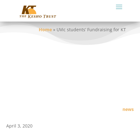
Home
»
UVic students’ Fundraising for KT
news
April 3, 2020