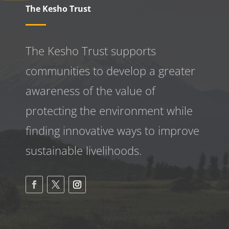
The Kesho Trust
The Kesho Trust supports
communities to develop a greater
awareness
of the value of
protecting the environment while
finding innovative ways to improve
sustainable livelihoods.