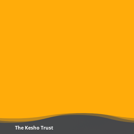
The Kesho Trust