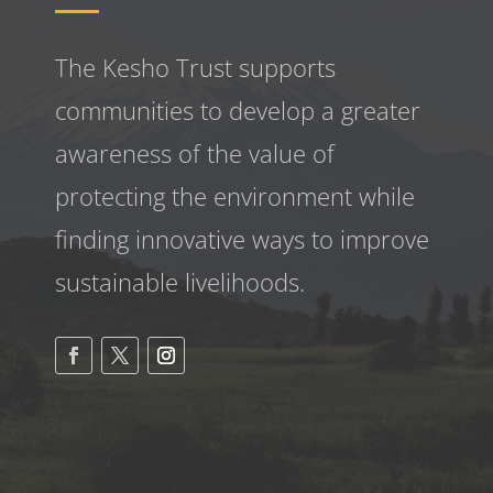
The Kesho Trust supports
communities to develop a greater
awareness
of the value of
protecting the environment while
finding innovative ways to improve
sustainable livelihoods.