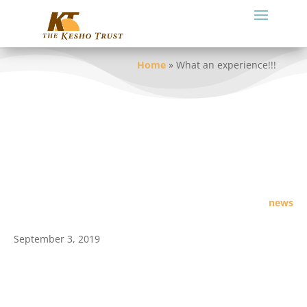
Home
»
What an experience!!!
news
September 3, 2019