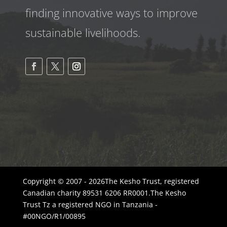
finding innovative ways to improve
sustainable livelihoods.
Copyright © 2007 - 2026The Kesho Trust, registered
Canadian charity 89531 6206 RR0001.The Kesho
Trust Tz a registered NGO in Tanzania -
#00NGO/R1/00895