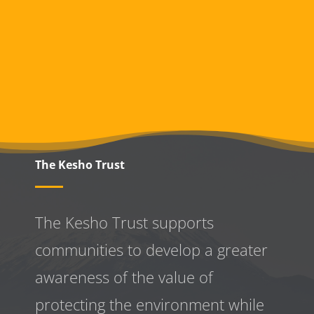
The Kesho Trust
The Kesho Trust supports
communities to develop a greater
awareness
of the value of
protecting the environment while