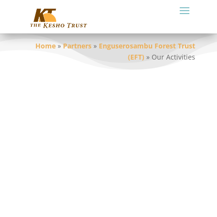
Home
»
Partners
»
Enguserosambu Forest Trust
(EFT)
»
Our Activities