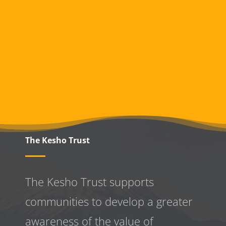
The Kesho Trust
The Kesho Trust supports
communities to develop a greater
awareness
of the value of