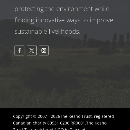
protecting the environment while
finding innovative ways to improve
sustainable livelihoods.
Copyright © 2007 - 2026The Kesho Trust, registered
Canadian charity 89531 6206 RR0001.The Kesho
Trust Tz a registered NGO in Tanzania -