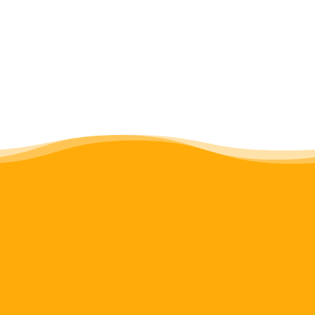
expanding everyone’s experiences.