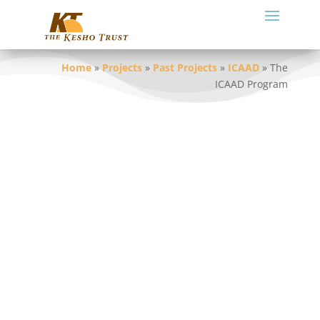
Home
»
Projects
»
Past Projects
»
ICAAD
»
The
ICAAD Program
Building on the success of the pilot
program, KT(Tz) along with DPOs at
national and district level, developed a