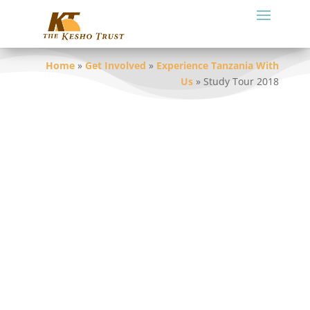
Home
»
Get Involved
»
Experience Tanzania With
Us
»
Study Tour 2018
A resounding success!!