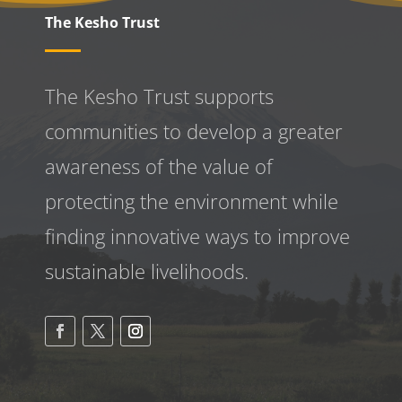
The Kesho Trust
The Kesho Trust supports
communities to develop a greater
awareness
of the value of
protecting the environment while
finding innovative ways to improve
sustainable livelihoods.