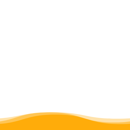
Almatasia Camp
learning about the work of PALISEP
experiencing the Serengeti
descending into Ngorongoro Crater
remembering Alfred Kikoti and his
work in elephant conservation at
Kilima Tembo