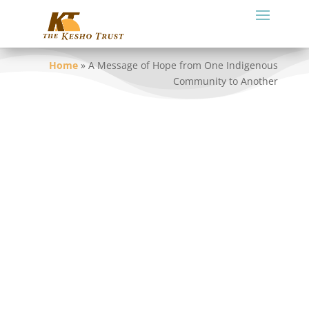
Home
»
A Message of Hope from One Indigenous
Community to Another