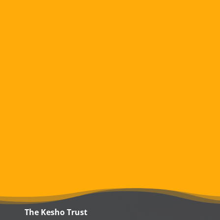
The Kesho Trust