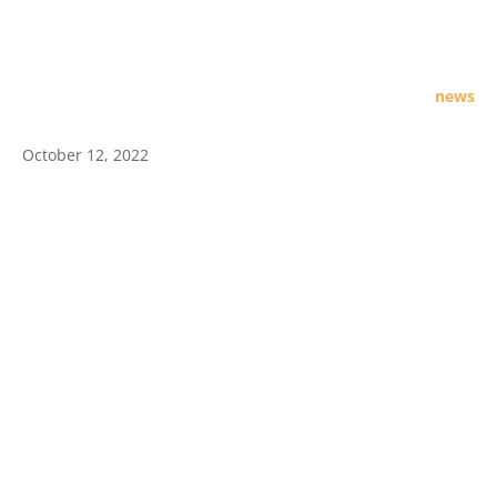
news
October 12, 2022