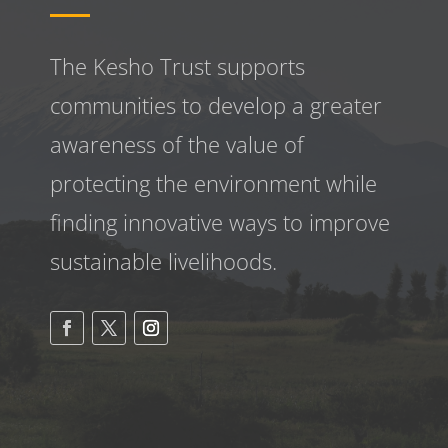
The Kesho Trust supports
communities to develop a greater
awareness
of the value of
protecting the environment while
finding innovative ways to improve
sustainable livelihoods.