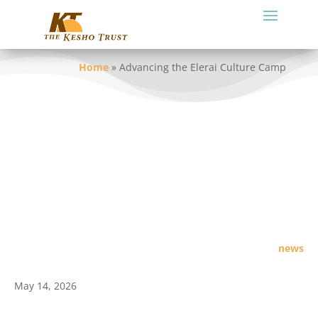
Home
»
Advancing the Elerai Culture Camp
news
May 14, 2026