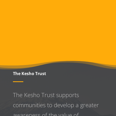
The Kesho Trust
The Kesho Trust supports
communities to develop a greater
awareness
of the value of