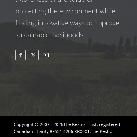
protecting the environment while
finding innovative ways to improve
sustainable livelihoods.
Copyright © 2007 - 2026The Kesho Trust, registered
Canadian charity 89531 6206 RR0001.The Kesho