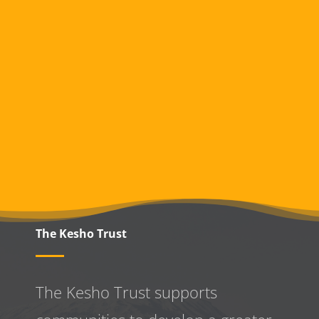
The Kesho Trust
The Kesho Trust supports