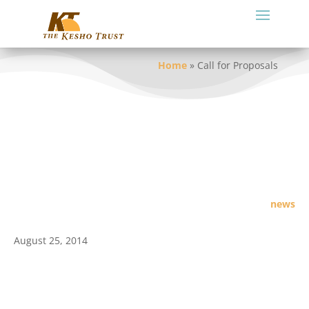
Home
»
Call for Proposals
news
August 25, 2014