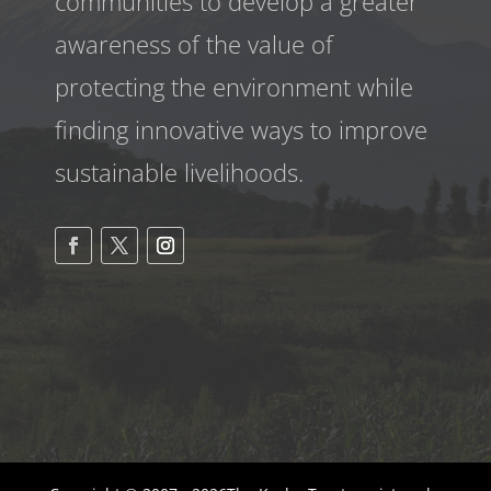
communities to develop a greater
awareness
of the value of
protecting the environment while
finding innovative ways to improve
sustainable livelihoods.