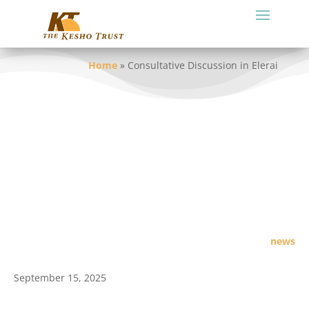
Home
»
Consultative Discussion in Elerai
news
September 15, 2025