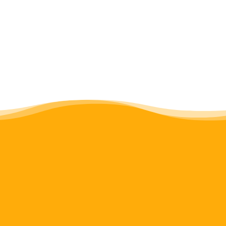
Consultative Discussion