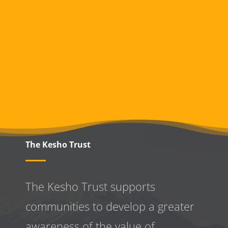
The Kesho Trust
The Kesho Trust supports
communities to develop a greater
awareness
of the value of