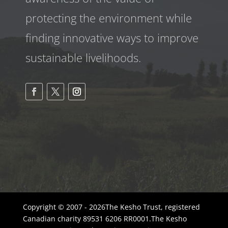
protecting the environment while
finding innovative ways to improve
sustainable livelihoods.
Copyright © 2007 - 2026The Kesho Trust, registered
Canadian charity 89531 6206 RR0001.The Kesho