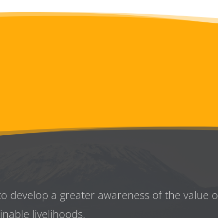
to develop a greater awareness
of the value 
inable livelihoods.