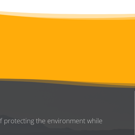
of protecting the environment while