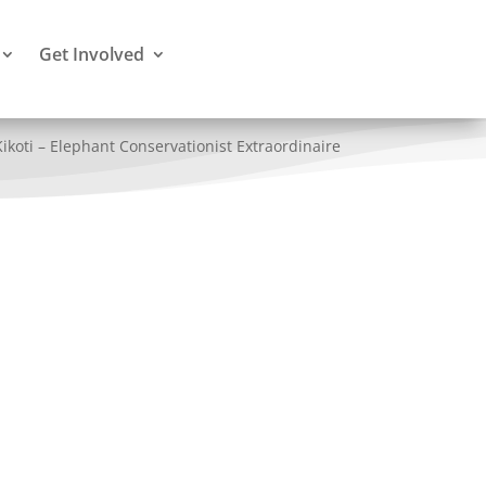
Get Involved
Kikoti – Elephant Conservationist Extraordinaire