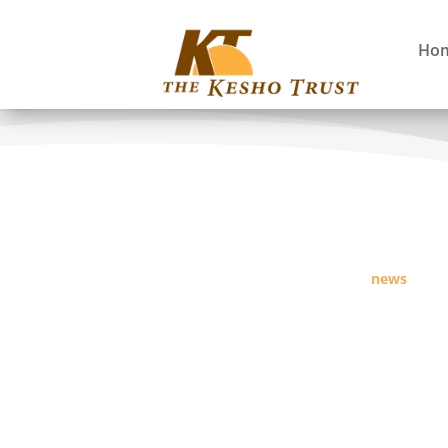
Ho
news