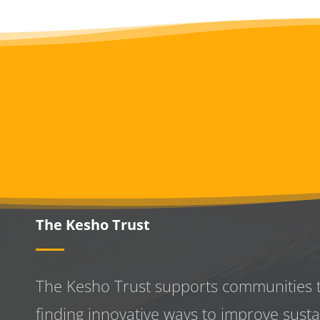
The Kesho Trust
The Kesho Trust supports communities 
finding innovative ways to improve
susta