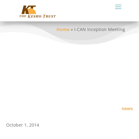
Home
»
I-CAN Inception Meeting
news
October 1, 2014