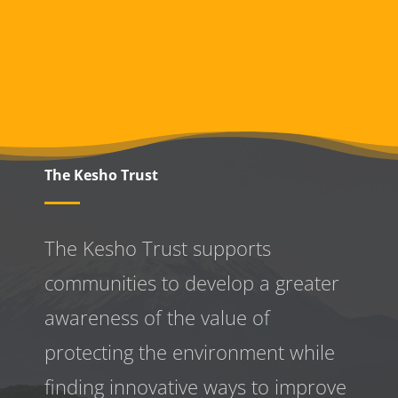
The Kesho Trust
The Kesho Trust supports
communities to develop a greater
awareness
of the value of
protecting the environment while
finding innovative ways to improve