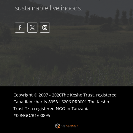
sustainable livelihoods.
Copyright © 2007 - 2026The Kesho Trust, registered
Canadian charity 89531 6206 RR0001.The Kesho
Trust Tz a registered NGO in Tanzania -
#00NGO/R1/00895