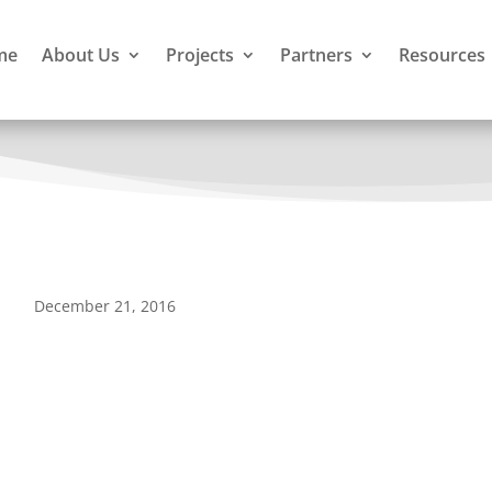
me
About Us
Projects
Partners
Resources
December 21, 2016
munity Based Conservation and Development