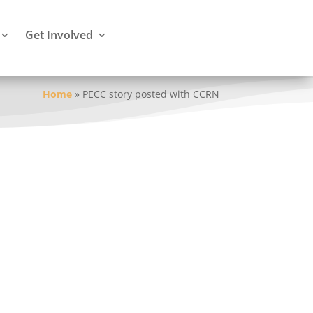
Get Involved
Home
»
PECC story posted with CCRN