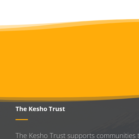
The Kesho Trust
The Kesho Trust supports communities 