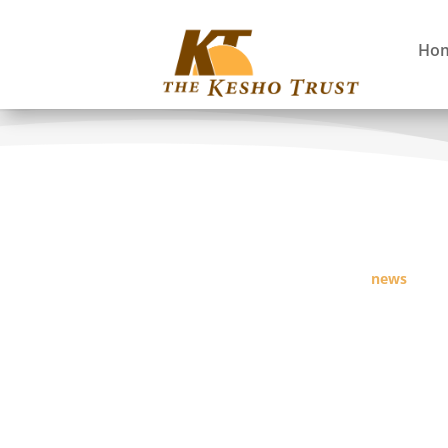
Ho
news
Fostering Long Term Sustainability of Com