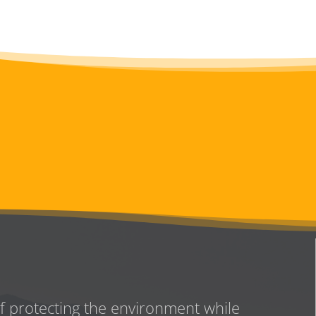
of protecting the environment while