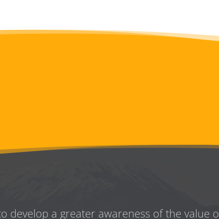
to develop a greater awareness
of the value 