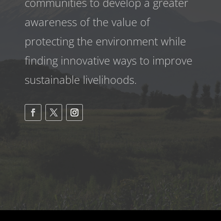
communities to develop a greater
awareness
of the value of
protecting the environment while
finding innovative ways to improve
sustainable livelihoods.