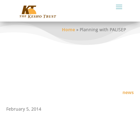
Home
»
Planning with PALISEP
news
February 5, 2014