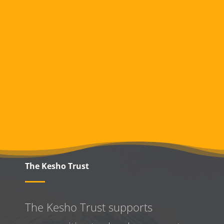
The Kesho Trust
The Kesho Trust supports