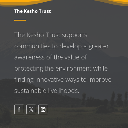
The Kesho Trust
The Kesho Trust supports
communities to develop a greater
awareness
of the value of
protecting the environment while
finding innovative ways to improve
sustainable livelihoods.