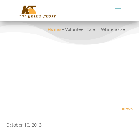
Home
»
Volunteer Expo – Whitehorse
news
October 10, 2013