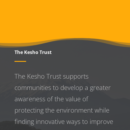
The Kesho Trust
The Kesho Trust supports
communities to develop a greater
awareness
of the value of
protecting the environment while
finding innovative ways to improve