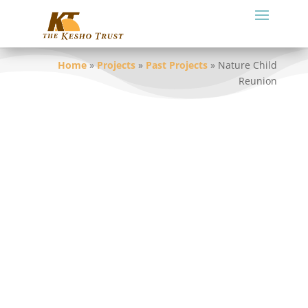
Home
»
Projects
»
Past Projects
»
Nature Child
Reunion