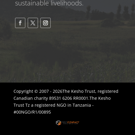
sustainable livelihoods.
Copyright © 2007 - 2026The Kesho Trust, registered
Canadian charity 89531 6206 RR0001.The Kesho
Trust Tz a registered NGO in Tanzania -
#00NGO/R1/00895