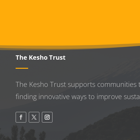
The Kesho Trust
The Kesho Trust supports communities 
finding innovative ways to improve
susta