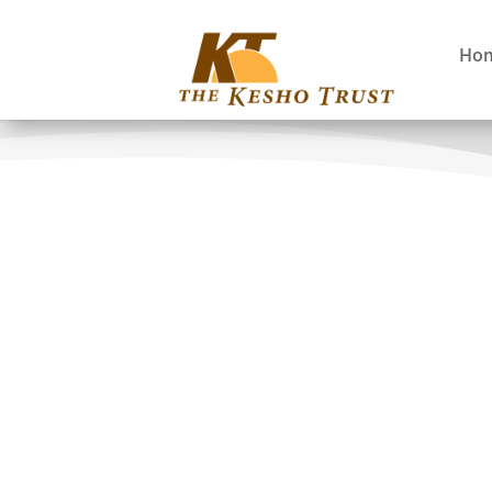
Ho
Co-Applicants
Canada:
Eli Enns: The Tla-o-qui-aht F
Donald Reid: University of 
Rosaline Canessa: University 
Phil Dearden: University of V