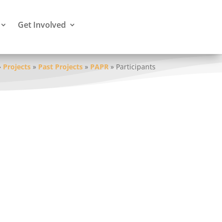
Get Involved
»
Projects
»
Past Projects
»
PAPR
»
Participants