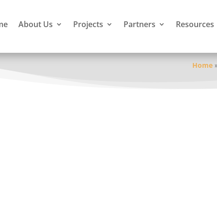
me
About Us
Projects
Partners
Resources
Home
irst Nation
Guelph
of Victoria
ictoria