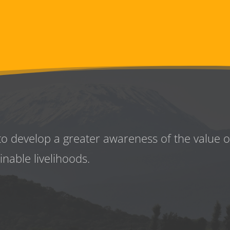
to develop a greater awareness
of the value 
inable livelihoods.