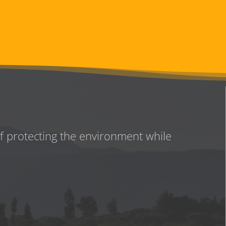
of protecting the environment while