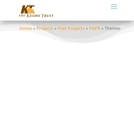
Home
»
Projects
»
Past Projects
»
PAPR
»
Themes
As highlighted in the Millennium
Development Goals, alleviating rural
poverty and ensuring environmental
sustainability are two of the biggest issues
facing the planet, and they are