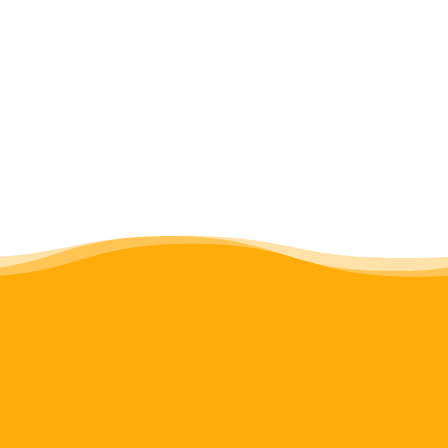
improve performance, and 2) identify
lessons for cross-cultural knowledge
exchange generally.