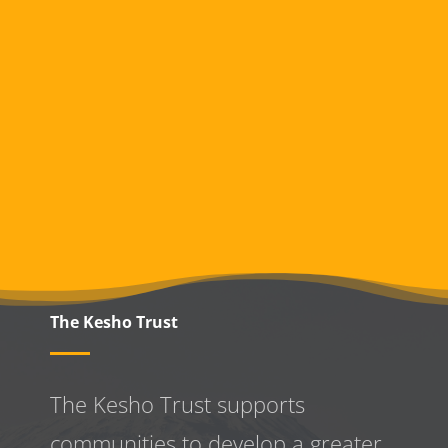
The Kesho Trust
The Kesho Trust supports
communities to develop a greater