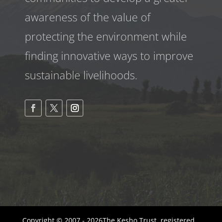
awareness
of the value of
protecting the environment while
finding innovative ways to improve
sustainable livelihoods.
Copyright © 2007 - 2026The Kesho Trust, registered