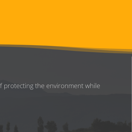
of protecting the environment while