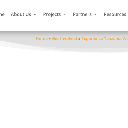
me
About Us
Projects
Partners
Resources
Home
»
Get Involved
»
Experience Tanzania Wi