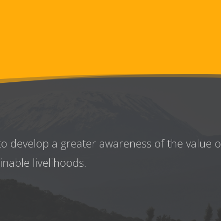
to develop a greater awareness
of the value 
inable livelihoods.