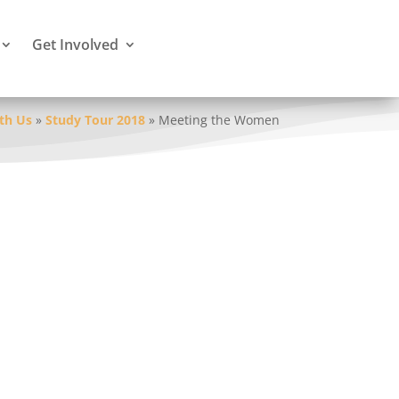
Get Involved
th Us
»
Study Tour 2018
»
Meeting the Women