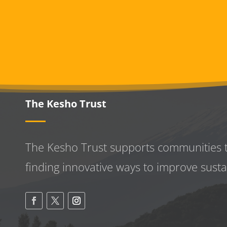
The Kesho Trust
The Kesho Trust supports communities 
finding innovative ways to improve
susta