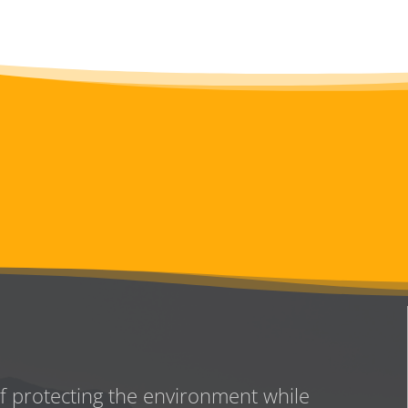
of protecting the environment while