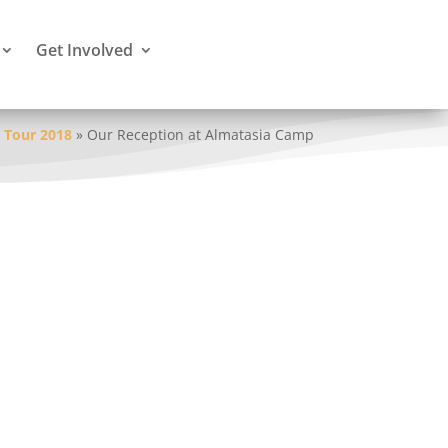
Get Involved
 Tour 2018
»
Our Reception at Almatasia Camp