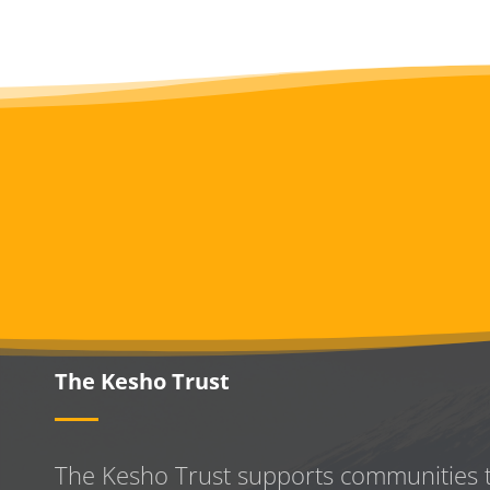
The Kesho Trust
The Kesho Trust supports communities 