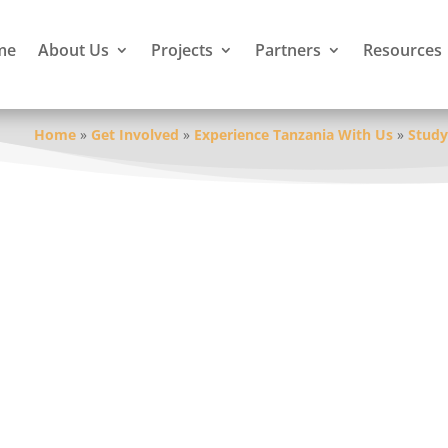
me
About Us
Projects
Partners
Resources
Home
»
Get Involved
»
Experience Tanzania With Us
»
Study