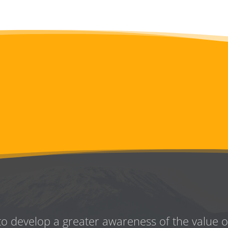
to develop a greater awareness
of the value 