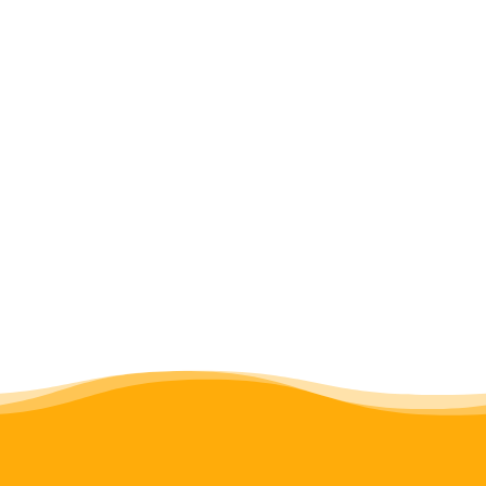
Hai, Moshi and Kilombero. DPOs in
Kilombero have been so successful at
raising the visibility of disability access
issues in the area that some wards have
started to implement their own
solutions (
see case study
).