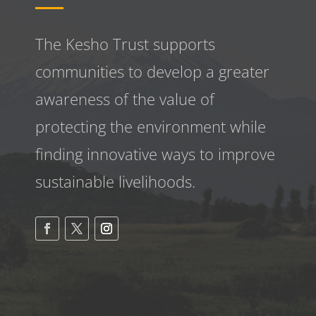
The Kesho Trust supports
communities to develop a greater
awareness
of the value of
protecting the environment while
finding innovative ways to improve
sustainable livelihoods.