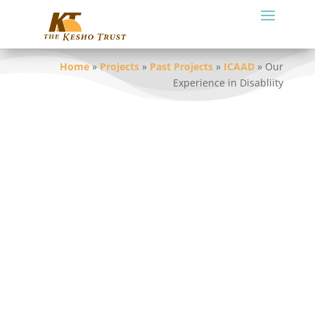
Home
»
Projects
»
Past Projects
»
ICAAD
»
Our
Experience in Disabliity
Over two years a number of KT (Tz) staff