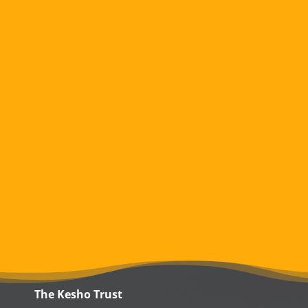
The Kesho Trust